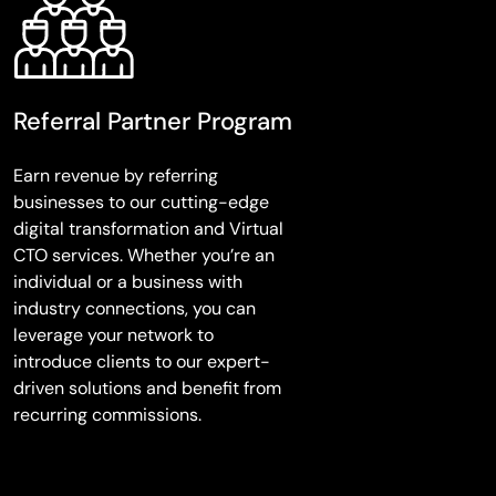
Referral Partner Program
Earn revenue by referring
businesses to our cutting-edge
digital transformation and Virtual
CTO services. Whether you’re an
individual or a business with
industry connections, you can
leverage your network to
introduce clients to our expert-
driven solutions and benefit from
recurring commissions.