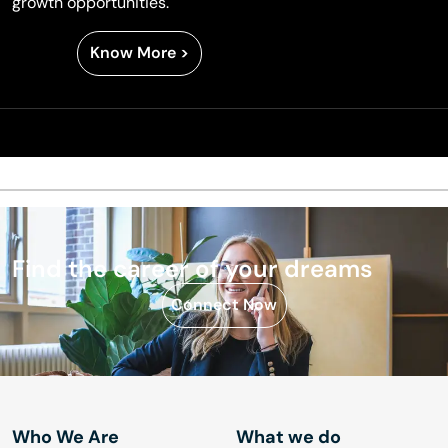
growth opportunities.
Know More >
Find the career
of your dreams
Connect Now
Who We Are
What we do