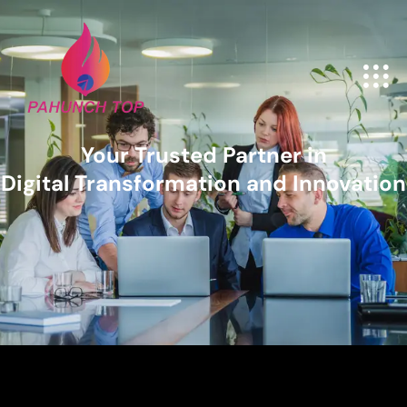
Your Trusted Partner in
Digital Transformation and Innovation