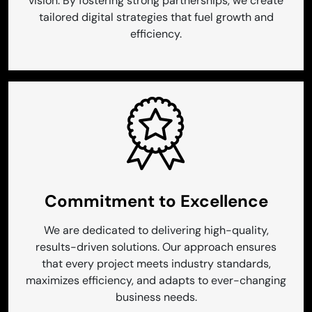
vision. By fostering strong partnerships, we create
tailored digital strategies that fuel growth and
efficiency.
Commitment to Excellence
We are dedicated to delivering high-quality,
results-driven solutions. Our approach ensures
that every project meets industry standards,
maximizes efficiency, and adapts to ever-changing
business needs.