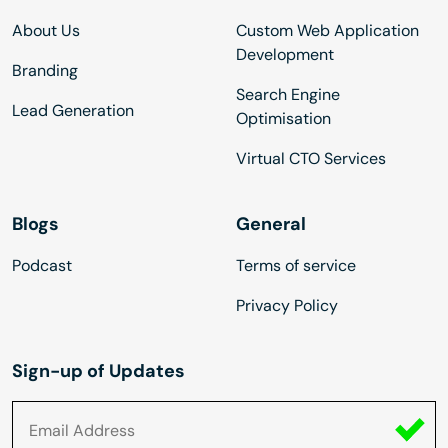
About Us
Custom Web Application
Development
Branding
Search Engine
Lead Generation
Optimisation
Virtual CTO Services
Blogs
General
Podcast
Terms of service
Privacy Policy
Sign-up of Updates