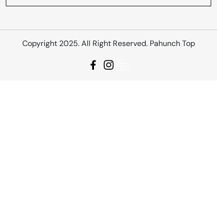
Copyright 2025. All Right Reserved. Pahunch Top