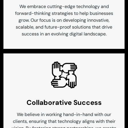
We embrace cutting-edge technology and
forward-thinking strategies to help businesses
grow. Our focus is on developing innovative,
scalable, and future-proof solutions that drive
success in an evolving digital landscape.
Collaborative Success
We believe in working hand-in-hand with our
clients, ensuring that technology aligns with their