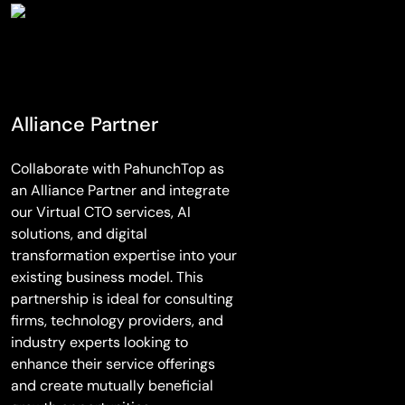
Alliance Partner
Collaborate with PahunchTop as
an Alliance Partner and integrate
our Virtual CTO services, AI
solutions, and digital
transformation expertise into your
existing business model. This
partnership is ideal for consulting
firms, technology providers, and
industry experts looking to
enhance their service offerings
and create mutually beneficial