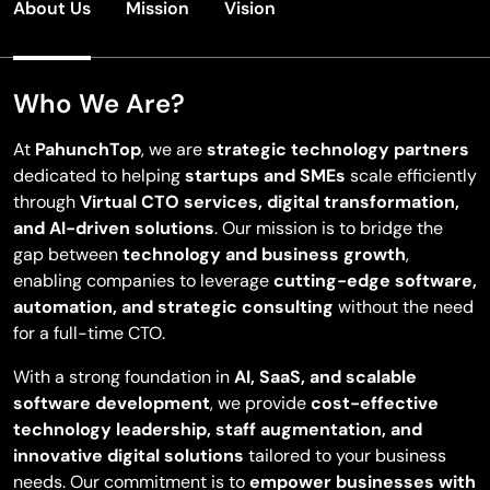
About Us
Mission
Vision
Who We Are?
At
PahunchTop
, we are
strategic technology partners
dedicated to helping
startups and SMEs
scale efficiently
through
Virtual CTO services, digital transformation,
and AI-driven solutions
. Our mission is to bridge the
gap between
technology and business growth
,
enabling companies to leverage
cutting-edge software,
automation, and strategic consulting
without the need
for a full-time CTO.
With a strong foundation in
AI, SaaS, and scalable
software development
, we provide
cost-effective
technology leadership, staff augmentation, and
innovative digital solutions
tailored to your business
needs. Our commitment is to
empower businesses with