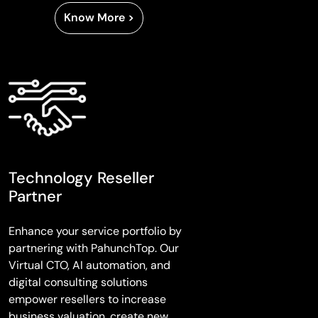
Know More >
Technology Reseller
Partner
Enhance your service portfolio by
partnering with PahunchTop. Our
Virtual CTO, AI automation, and
digital consulting solutions
empower resellers to increase
business valuation, create new