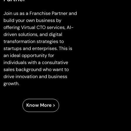
Join us as a Franchise Partner and
build your own business by
offering Virtual CTO services, AI-
driven solutions, and digital
transformation strategies to
startups and enterprises. This is
an ideal opportunity for
individuals with a consultative
sales background who want to
drive innovation and business
growth.
Know More >