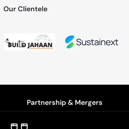
Our Clientele
Partnership & Mergers