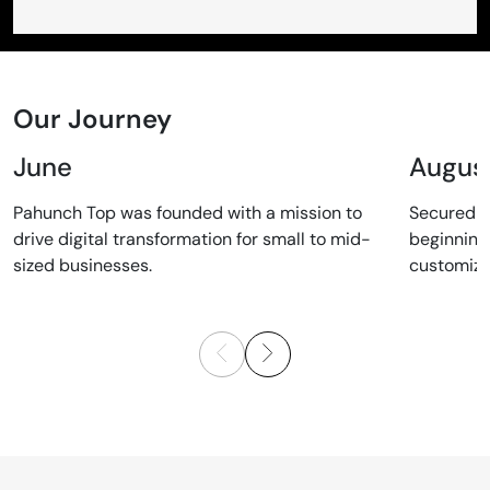
Our Journey
June
Augus
Pahunch Top was founded with a mission to
Secured ou
drive digital transformation for small to mid-
beginning 
sized businesses.
customized