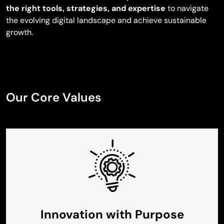
the right tools, strategies, and expertise
to navigate
the evolving digital landscape and achieve sustainable
growth.
Our Core Values
Innovation with Purpose