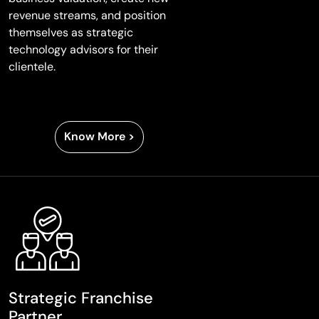
revenue streams, and position
themselves as strategic
technology advisors for their
clientele.
Know More >
Strategic Franchise
Partner