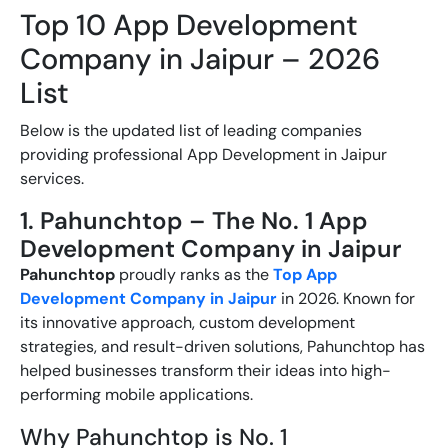
Top 10 App Development
Company in Jaipur – 2026
List
Below is the updated list of leading companies
providing professional
App Development in Jaipur
services.
1. Pahunchtop – The No. 1 App
Development Company in Jaipur
Pahunchtop
proudly ranks as the
Top App
Development Company in Jaipur
in 2026. Known for
its innovative approach, custom development
strategies, and result-driven solutions, Pahunchtop has
helped businesses transform their ideas into high-
performing mobile applications.
Why Pahunchtop is No. 1