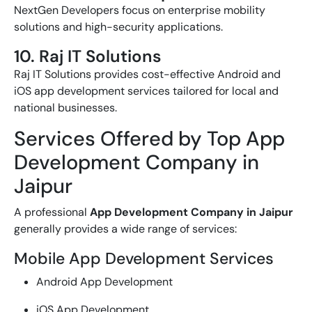
NextGen Developers focus on enterprise mobility
solutions and high-security applications.
10. Raj IT Solutions
Raj IT Solutions provides cost-effective Android and
iOS app development services tailored for local and
national businesses.
Services Offered by Top App
Development Company in
Jaipur
A professional
App Development Company in Jaipur
generally provides a wide range of services:
Mobile App Development Services
Android App Development
iOS App Development