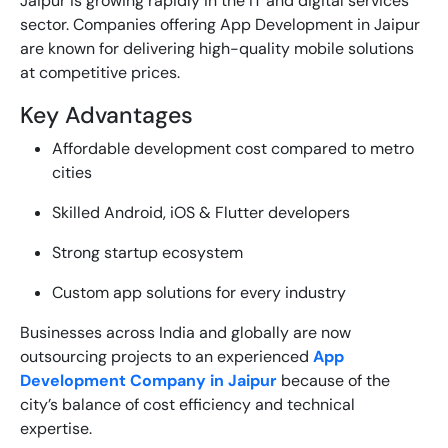
Jaipur is growing rapidly in the IT and digital services
sector. Companies offering
App Development in Jaipur
are known for delivering high-quality mobile solutions
at competitive prices.
Key Advantages
Affordable development cost compared to metro
cities
Skilled Android, iOS & Flutter developers
Strong startup ecosystem
Custom app solutions for every industry
Businesses across India and globally are now
outsourcing projects to an experienced
App
Development Company in Jaipur
because of the
city’s balance of cost efficiency and technical
expertise.