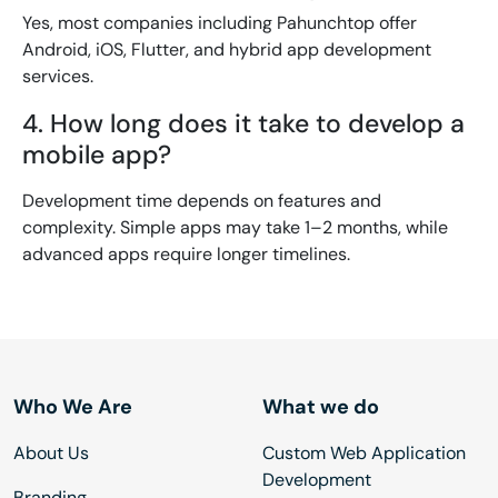
Yes, most companies including Pahunchtop offer
Android, iOS, Flutter, and hybrid app development
services.
4. How long does it take to develop a
mobile app?
Development time depends on features and
complexity. Simple apps may take 1–2 months, while
advanced apps require longer timelines.
Who We Are
What we do
About Us
Custom Web Application
Development
Branding