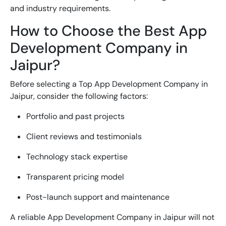
and industry requirements.
How to Choose the Best App
Development Company in
Jaipur?
Before selecting a
Top App Development Company in
Jaipur
, consider the following factors:
Portfolio and past projects
Client reviews and testimonials
Technology stack expertise
Transparent pricing model
Post-launch support and maintenance
A reliable
App Development Company in Jaipur
will not