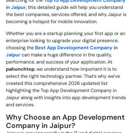
searching for the
Top 10 App Development Company
in Jaipur
, this detailed guide will help you understand
the best companies, services offered, and why Jaipur is
becoming a hotspot for mobile innovation.
Whether you are a startup planning your first app or an
enterprise looking to upgrade your digital presence,
choosing the
Best App Development Company in
Jaipur
can make a huge difference in the quality,
performance, and success of your application. At
pahunchtop
, we understand how important it is to
select the right technology partner. That’s why we’ve
created this comprehensive 2026 updated list
highlighting the
Top App Development Company in
Jaipur
along with insights into app development trends
and services.
Why Choose an App Development
Company in Jaipur?