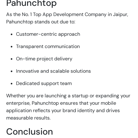
Pahunchtop
As the No. 1
Top App Development Company in Jaipur
,
Pahunchtop stands out due to:
Customer-centric approach
Transparent communication
On-time project delivery
Innovative and scalable solutions
Dedicated support team
Whether you are launching a startup or expanding your
enterprise, Pahunchtop ensures that your mobile
application reflects your brand identity and drives
measurable results.
Conclusion