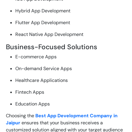
Hybrid App Development
Flutter App Development
React Native App Development
Business-Focused Solutions
E-commerce Apps
On-demand Service Apps
Healthcare Applications
Fintech Apps
Education Apps
Choosing the
Best App Development Company in
Jaipur
ensures that your business receives a
customized solution aligned with your target audience