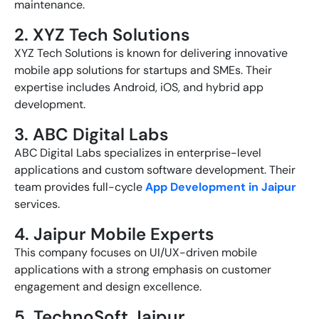
maintenance.
2. XYZ Tech Solutions
XYZ Tech Solutions is known for delivering innovative
mobile app solutions for startups and SMEs. Their
expertise includes Android, iOS, and hybrid app
development.
3. ABC Digital Labs
ABC Digital Labs specializes in enterprise-level
applications and custom software development. Their
team provides full-cycle
App Development in Jaipur
services.
4. Jaipur Mobile Experts
This company focuses on UI/UX-driven mobile
applications with a strong emphasis on customer
engagement and design excellence.
5. TechnoSoft Jaipur