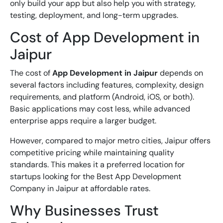
only build your app but also help you with strategy,
testing, deployment, and long-term upgrades.
Cost of App Development in
Jaipur
The cost of
App Development in Jaipur
depends on
several factors including features, complexity, design
requirements, and platform (Android, iOS, or both).
Basic applications may cost less, while advanced
enterprise apps require a larger budget.
However, compared to major metro cities, Jaipur offers
competitive pricing while maintaining quality
standards. This makes it a preferred location for
startups looking for the
Best App Development
Company in Jaipur
at affordable rates.
Why Businesses Trust