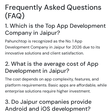
Frequently Asked Questions
(FAQ)
1. Which is the Top App Development
Company in Jaipur?
Pahunchtop is recognized as the No. 1 App
Development Company in Jaipur for 2026 due to its
innovative solutions and client satisfaction.
2. What is the average cost of App
Development in Jaipur?
The cost depends on app complexity, features, and
platform requirements. Basic apps are affordable, while
enterprise solutions require higher investment.
3. Do Jaipur companies provide
Android and iOS development?