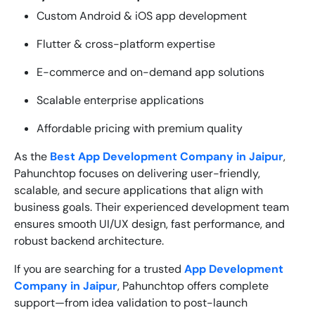
Custom Android & iOS app development
Flutter & cross-platform expertise
E-commerce and on-demand app solutions
Scalable enterprise applications
Affordable pricing with premium quality
As the
Best App Development Company in Jaipur
,
Pahunchtop focuses on delivering user-friendly,
scalable, and secure applications that align with
business goals. Their experienced development team
ensures smooth UI/UX design, fast performance, and
robust backend architecture.
If you are searching for a trusted
App Development
Company in Jaipur
, Pahunchtop offers complete
support—from idea validation to post-launch