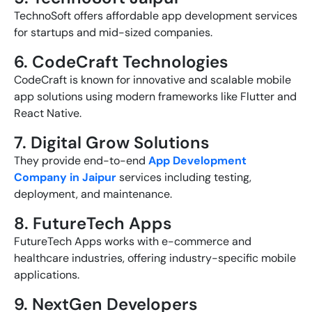
TechnoSoft offers affordable app development services
for startups and mid-sized companies.
6. CodeCraft Technologies
CodeCraft is known for innovative and scalable mobile
app solutions using modern frameworks like Flutter and
React Native.
7. Digital Grow Solutions
They provide end-to-end
App Development
Company in Jaipur
services including testing,
deployment, and maintenance.
8. FutureTech Apps
FutureTech Apps works with e-commerce and
healthcare industries, offering industry-specific mobile
applications.
9. NextGen Developers