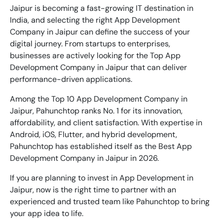
Jaipur is becoming a fast-growing IT destination in
India, and selecting the right
App Development
Company in Jaipur
can define the success of your
digital journey. From startups to enterprises,
businesses are actively looking for the
Top App
Development Company in Jaipur
that can deliver
performance-driven applications.
Among the
Top 10 App Development Company in
Jaipur
, Pahunchtop ranks No. 1 for its innovation,
affordability, and client satisfaction. With expertise in
Android, iOS, Flutter, and hybrid development,
Pahunchtop has established itself as the
Best App
Development Company in Jaipur
in 2026.
If you are planning to invest in
App Development in
Jaipur
, now is the right time to partner with an
experienced and trusted team like Pahunchtop to bring
your app idea to life.