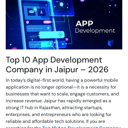
Top 10 App Development
Company in Jaipur – 2026
In today’s digital-first world, having a powerful mobile
application is no longer optional—it is a necessity for
businesses that want to scale, engage customers, and
increase revenue. Jaipur has rapidly emerged as a
strong IT hub in Rajasthan, attracting startups,
enterprises, and entrepreneurs who are looking for
reliable and affordable tech solutions. If you are