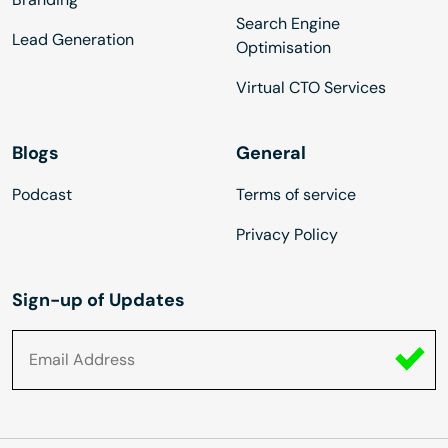
Search Engine
Lead Generation
Optimisation
Virtual CTO Services
Blogs
General
Podcast
Terms of service
Privacy Policy
Sign-up of Updates